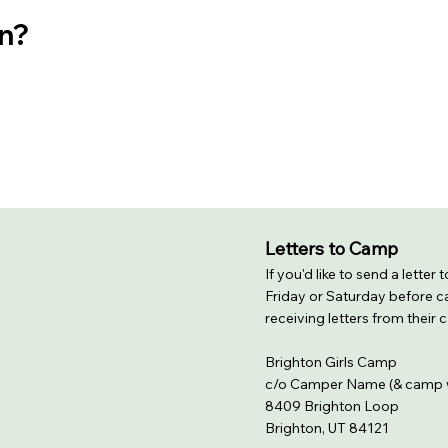
on?
Letters to Camp
If you'd like to send a letter
Friday or Saturday before ca
receiving letters from their
Brighton Girls Camp
c/o Camper Name (& camp 
8409 Brighton Loop
Brighton, UT 84121