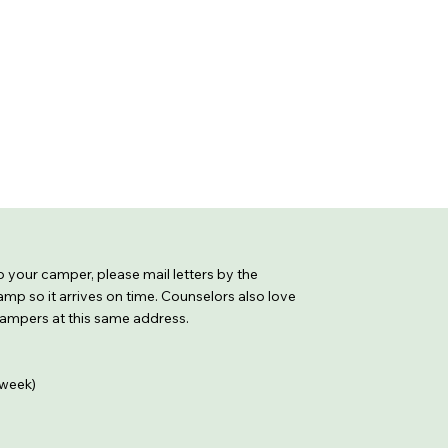
 to your camper, please mail letters by the
mp so it arrives on time. Counselors also love
 campers at this same address.
week)