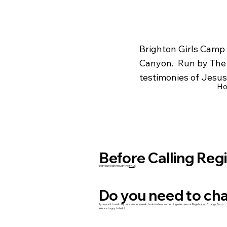
Brighton Girls Camp 
Canyon. Run by The C
testimonies of Jesus 
H
Before Calling Reg
Did you read through the
FAQ
?
Do you need to cha
If you want to switch your campers week, bunkmate or something else, use our
Registration Change Form
.
We are happy to help!