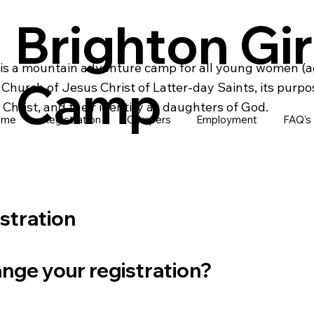
Brighton Gir
is a mountain adventure camp for all young women (ag
Camp
hurch of Jesus Christ of Latter-day Saints, its purpo
Christ, and their identity as daughters of God.
ome
Registration
Campers
Employment
FAQ's
istration
nge your registration?