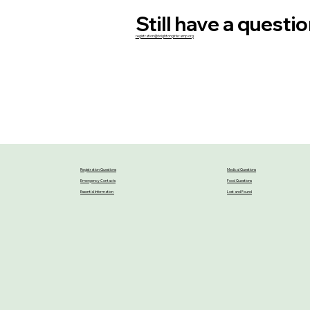
Still have a questi
registration@brightongirlscamp.org
Registration Questions
Medical Questions
Emergency Contacts
Food Questions
Essential Information
Lost and Found