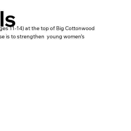
ls
es 11-14) at the top of Big Cottonwood
se is to strengthen young women’s ​