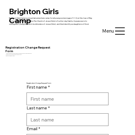
Brighton Girls
Camp
Brighton Girls Camp is a mountain adventure camp for all young women (ages 11-14) at the top of Big
Cottonwood Canyon. Run by The Church of Jesus Christ of Latter-day Saints, its purpose is to
strengthen young women’s ​testimonies of Jesus Christ, and their identity as daughters of God.
Menu
Registration Change Request
Form
Need to make a change? You can request updates to your week, bunkmate, or other registration details here:
Please do your best to make these requests 10 days before camp.
Requests are reviewed every few days.
Registration Change Request Form
First name
*
Last name
*
Email
*