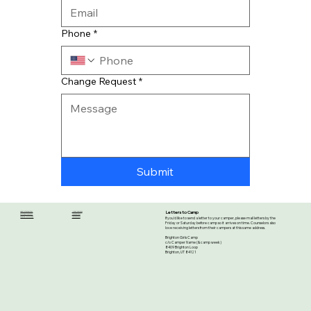
Phone
*
Change Request
*
Submit
Letters to Camp
Registration Questions
Medical Questions
Emergency Contacts
Food Questions
If you'd like to send a letter to your camper, please mail letters by the
Essential Information
Lost and Found
Friday or Saturday before camp so it arrives on time. Counselors also
love receiving letters from their campers at this same address.
Brighton Girls Camp
c/o Camper Name (& camp week)
8409 Brighton Loop
Brighton, UT 84121