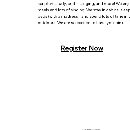
scripture study, crafts, singing, and more! We enj
meals and lots of singing! We stay in cabins, sle
beds (with a mattress), and spend lots of time in 
outdoors. We are so excited to have you join us!
Register Now
Bus & Packing Information