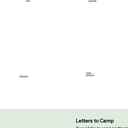
Camp Music
Meals
Camper
Testimonials
Mountaineer
Letters to Camp
If you'd like to send a letter