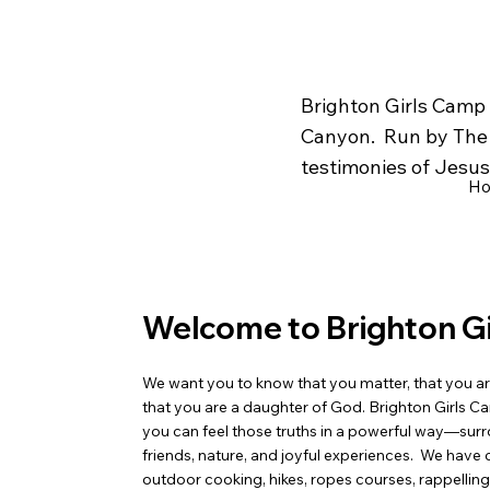
Brighton Girls Camp 
Canyon. Run by The C
testimonies of Jesus 
H
Welcome to Brighton G
We want you to know that you matter, that you ar
that you are a daughter of God. Brighton Girls C
you can feel those truths in a powerful way—su
friends, nature, and joyful experiences. We have 
outdoor cooking, hikes, ropes courses, rappelling, 