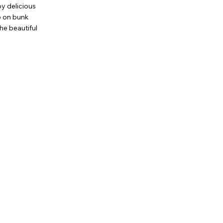
oy delicious
ep on bunk
the beautiful