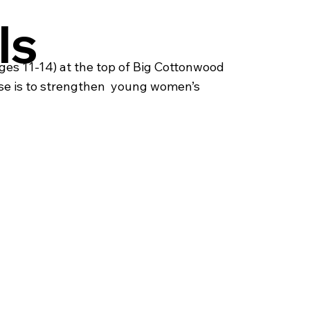
ls
es 11-14) at the top of Big Cottonwood
se is to strengthen young women’s ​