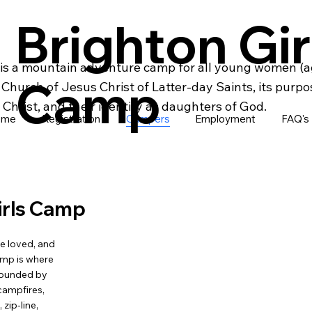
Brighton Gir
is a mountain adventure camp for all young women (ag
Camp
hurch of Jesus Christ of Latter-day Saints, its purpo
Christ, and their identity as daughters of God.
ome
Registration
Campers
Employment
FAQ's
irls Camp
e loved, and
amp is where
rrounded by
campfires,
zip-line,