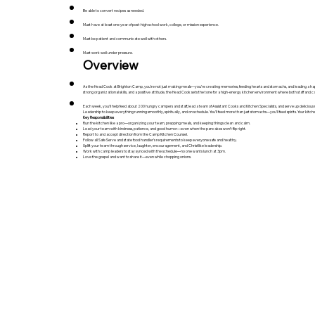
Be able to convert recipes as needed.
Must have at least one year of post-high school work, college, or mission experience.
Must be patient and communicate well with others.
Must work well under pressure.
Overview
As the Head Cook at Brighton Camp, you’re not just making meals—you’re creating memories, feeding hearts and stomachs, and leading a hap
strong organizational skills, and a positive attitude, the Head Cook sets the tone for a high-energy kitchen environment where both staff and c
Each week, you'll help feed about 200 hungry campers and staff, lead a team of Assistant Cooks and Kitchen Specialists, and serve up delicious m
Leadership to keep everything running smoothly, spiritually, and on schedule. You’ll feed more than just stomachs—you’ll feed spirits. Your kitchen 
Key Responsibilities
Run the kitchen like a pro—organizing your team, prepping meals, and keeping things clean and calm.
Lead your team with kindness, patience, and good humor—even when the pancakes won’t flip right.
Report to and accept direction from the Camp Kitchen Counsel.
Follow all Safe Serve and state food handler’s requirements to keep everyone safe and healthy.
Uplift your team through service, laughter, encouragement, and Christlike leadership.
Work with camp leaders to stay synced with the schedule—no one wants lunch at 3pm.
Love the gospel and want to share it—even while chopping onions.