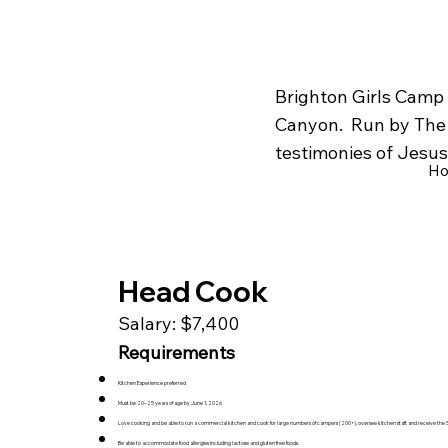
Brighton Girls Camp 
Canyon. Run by The C
testimonies of Jesus 
H
Head Cook
Salary: $7,400
Requirements
Kitchen Experience preferred
Must be 20–25 years of age by June 1, 2026
Love cooking and be able to run a commercial kitchen and cook for large numbers of campers (200+), oversee kitchen staff, and receive the Sa
Be able to accommodate food allergies including lactose and gluten free foods.