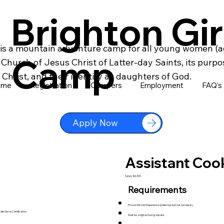
Brighton Gir
is a mountain adventure camp for all young women (ag
Camp
hurch of Jesus Christ of Latter-day Saints, its purpo
Christ, and their identity as daughters of God.
ome
Registration
Campers
Employment
FAQ's
Apply Now
Assistant Coo
Salary $6,300
Requirements
Proven Kitchen Experience preferred, but not necessary.
fe Serve Certification.
Must be a high school graduate.