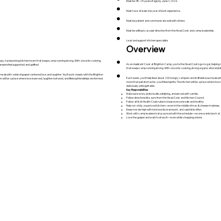
Must be 18–25 years of age by June 1, 2026.
Must have at least one year of work experience.
Must be patient and communicate well with others.
Must be willing to accept direction from the Head Cook and camp leadership.
Lead and support kitchen specialists.
Overview
py, hardworking kitchen team that keeps camp running strong. With a love for cooking,
As an Assistant Cook at Brighton Camp, you’re the Head Cook’s go-to gal, helping 
ampers feel supported and uplifted.
that keeps camp running strong. With a love for cooking, strong organizational skil
eals with a side of gospel-centered love and laughter. You’ll work closely with the Brighton
Each week, you'll help feed about 200 hungry campers and staff delicious meals with 
will be a place where love is served, laughter is shared, and lifelong friendships are formed.
more than just stomachs—you’ll feed spirits. The kitchen will be a place where love i
deliciously unforgettable.
Key Responsibilities
Make sure every plate is safe, satisfying, and served with a smile.
Follow directions like a pro from the Head Cook and Kitchen Council.
Follow all Utah Health Code rules to keep everyone safe and healthy.
Help run a tidy, organized kitchen—even in the middle of mac & cheese madness.
Keep morale high with kind words, teamwork, and a sprinkle of fun.
Work with camp leaders to stay synced with the schedule—no one wants lunch at
Love the gospel and want to share it—even while chopping onions.