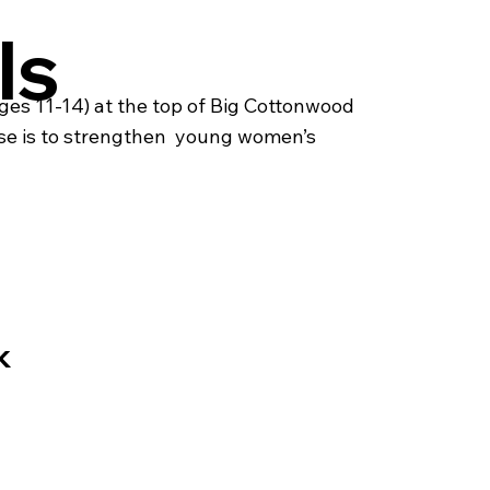
ls
es 11-14) at the top of Big Cottonwood
se is to strengthen young women’s ​
k