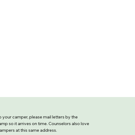
 to your camper, please mail letters by the
mp so it arrives on time. Counselors also love
 campers at this same address.