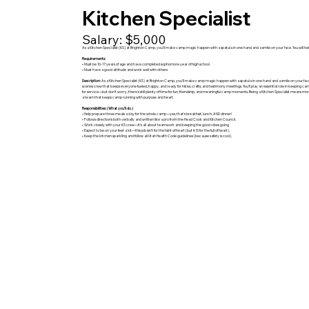
Kitchen Specialist
Salary: $5,000
As a Kitchen Specialist (KS) at Brighton Camp, you’ll make camp magic happen with a spatula in one hand and a smile on your face. You will 
Requirements:
• Must be 16-17 years of age and have completed sophomore year of high school
• Must have a good attitude and work well with others
Description:
As a Kitchen Specialist (KS) at Brighton Camp, you’ll make camp magic happen with a spatula in one hand and a smile on your face.
scenes crew that keeps everyone fueled, happy, and ready for hikes, crafts, and testimony meetings. You’ll play an essential role in keeping ca
for service—but don’t worry, there's still plenty of time for fun, friendship, and meaningful camp moments. Being a Kitchen Specialist means m
a team that keeps camp running with purpose and heart.
Responsibilities: (What you’ll do.)
• Help prepare three meals a day for the whole camp—yes, that’s breakfast, lunch, AND dinner!
• Follows directions both verbally and written like a pro from the Head Cook and Kitchen Council.
• Work closely with your KS crew—it’s all about teamwork and keeping the good vibes going
• Expect to be on your feet a lot—this job isn’t for the faint of heart (but it IS for the full of heart).
• Keep the kitchen sparkling and follow all Utah Health Code guidelines (because safety is cool).