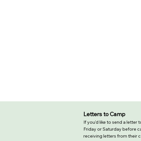
Letters to Camp
If you'd like to send a letter
Friday or Saturday before ca
receiving letters from their